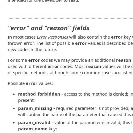
intended for the developer to read.
"error" and "reason" fields
In most cases
Error Responses
will also contain the
error
key w
thrown error. The list of possible
error
values is described b
new codes in the future.
For some
error
codes we may provide an additional
reason
used with different
error
codes. Most
reason
values will be 
of specific methods, although some common cases are listed
Possible
error
values:
method_forbidden
- access to the method is denied; in
present;
param_missing
- required parameter is not provided; 
will contain the name of the parameter that caused this 
param_invalid
- value of the parameter is invalid; this 
param_name
key;