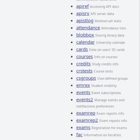
apiref
Accessing API docs
apisrv
API server data
apistlog
Method call stats
attendance
Attendance lists
blobbox
Storing binary data
calendar
University calendar
cards
Data on users' ID cards
courses
Info on courses
credits
Study credits info
crstests
Course tests
csgroups
User-defined groups
emrex
Student mobility
events
Event subscriptions
events2
Manage events and
notifiactions preferences
examrep
Exam reports info
examrep2
Exam reports info
exams
Registration for exams
fac
Information on faculties