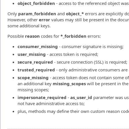
object_forbidden
- access to the referenced object was
Only
param_forbidden
and
object_*
errors are explicitly
However, other
error
values may still be present in the doc
some additional keys.
Possible
reason
codes for
*_forbidden
errors:
consumer_missing
- consumer signature is missing;
user_missing
- access token is required;
secure_required
- secure connection (SSL) is required;
trusted_required
- only administrative consumers are 
scope_missing
- access token does not contain some of 
an additional key
missing_scopes
will be present in the 
missing scopes;
impersonate_required
-
as_user_id
parameter was us
not have administrative access to;
plus, methods may define their own custom reason cod