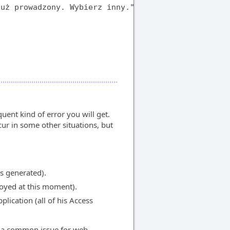
uż prowadzony. Wybierz inny."

uent kind of error you will get.
ur in some other situations, but
as generated).
royed at this moment).
lication (all of his Access
s a common issue for web