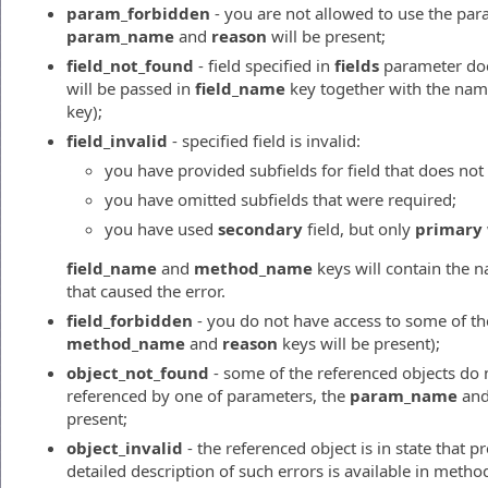
param_forbidden
- you are not allowed to use the par
param_name
and
reason
will be present;
field_not_found
- field specified in
fields
parameter does
will be passed in
field_name
key together with the nam
key);
field_invalid
- specified field is invalid:
you have provided subfields for field that does not 
you have omitted subfields that were required;
you have used
secondary
field, but only
primary
field_name
and
method_name
keys will contain the n
that caused the error.
field_forbidden
- you do not have access to some of the
method_name
and
reason
keys will be present);
object_not_found
- some of the referenced objects do no
referenced by one of parameters, the
param_name
an
present;
object_invalid
- the referenced object is in state that 
detailed description of such errors is available in meth