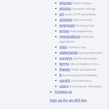
phones
Phone numbers
photos
User-photo settings
pit
Access to PIT declarations
plctests
Placement tests
prgroups
Primary groups
progs
Study programmes
registrations
University
registrations
slips
Clearance slips
statements
Signing statements
surveys
Satisfaction surveys
terms
Info on Academic Terms
theses
Theses and diplomas
tt
Accessing activity timetables
uprefs
User preferences
users
Accessing user information
Contact us
Sign up for an API key