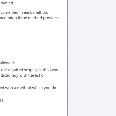
 denied.
 documented in each method.
umentation if the method provides
allowed;
the required scopes; in this case
dictionary with the list of
ed with a method which you do
es.