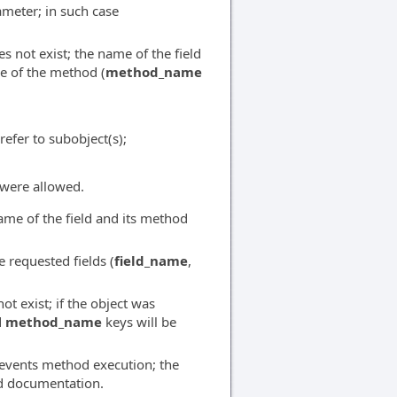
ameter; in such case
 not exist; the name of the field
e of the method (
method_name
refer to subobject(s);
were allowed.
ame of the field and its method
 requested fields (
field_name
,
t exist; if the object was
d
method_name
keys will be
prevents method execution; the
od documentation.