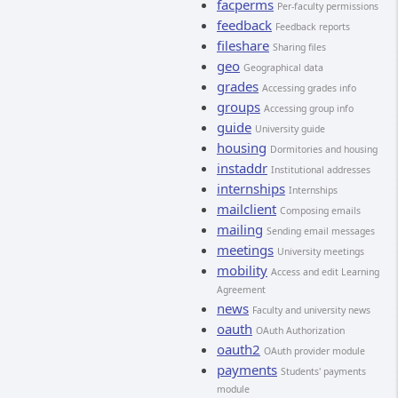
facperms
Per-faculty permissions
feedback
Feedback reports
fileshare
Sharing files
geo
Geographical data
grades
Accessing grades info
groups
Accessing group info
guide
University guide
housing
Dormitories and housing
instaddr
Institutional addresses
internships
Internships
mailclient
Composing emails
mailing
Sending email messages
meetings
University meetings
mobility
Access and edit Learning
Agreement
news
Faculty and university news
oauth
OAuth Authorization
oauth2
OAuth provider module
payments
Students' payments
module