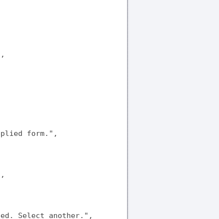
,

plied form.",

,

ed. Select another.",
