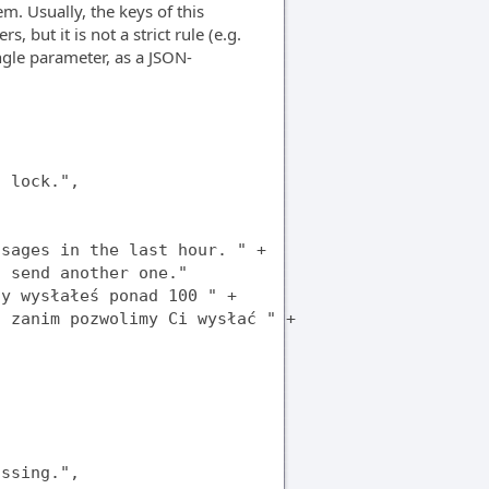
m. Usually, the keys of this
 but it is not a strict rule (e.g.
gle parameter, as a JSON-
 lock.",

sages in the last hour. " +

 send another one."

y wysłałeś ponad 100 " +

 zanim pozwolimy Ci wysłać " +

ssing.",
