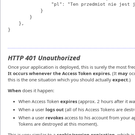
                "pl": "Ten przedmiot nie jest j
            }

        }

    },

}
HTTP 401 Unauthorized
Once your application is deployed, this is surely the most freq
It occurs whenever the Access Token expires.
(It
may
occ
this is the one situation which you should actually
expect
.)
When
does it happen:
When Access Token
expires
(approx. 2 hours after it w
When a user
logs out
(all of his Access Tokens are dest
When a user
revokes
access to his account from your app
Tokens are destroyed at this moment).
This is very similar to a
cookie/session expiration
, which i