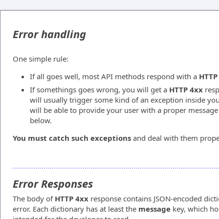
Error handling
One simple rule:
If all goes well, most API methods respond with a
HTTP
If somethings goes wrong, you will get a
HTTP 4xx
resp
will usually trigger some kind of an exception inside yo
will be able to provide your user with a proper message
below.
You must catch such exceptions
and deal with them prope
Error Responses
The body of
HTTP 4xx
response contains JSON-encoded dictio
error. Each dictionary has at least the
message
key, which hol