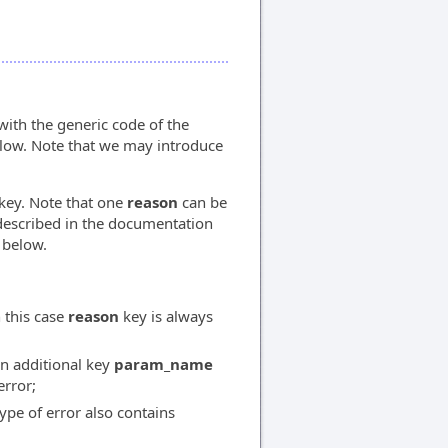
ith the generic code of the
elow. Note that we may introduce
key. Note that one
reason
can be
described in the documentation
 below.
 this case
reason
key is always
an additional key
param_name
error;
type of error also contains