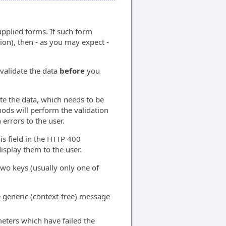
pplied forms. If such form
tion), then - as you may expect -
validate the data
before
you
ate the data, which needs to be
ods will perform the validation
 errors to the user.
his field in the HTTP 400
isplay them to the user.
 two keys (usually only one of
e generic (context-free) message
meters which have failed the