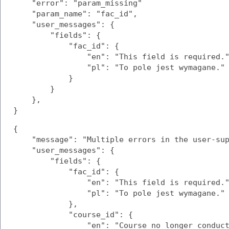
    "error": "param_missing"

    "param_name": "fac_id",

    "user_messages": {

        "fields": {

            "fac_id": {

                "en": "This field is required."
                "pl": "To pole jest wymagane."

            }

        }

    },

}
{

    "message": "Multiple errors in the user-sup
    "user_messages": {

        "fields": {

            "fac_id": {

                "en": "This field is required."
                "pl": "To pole jest wymagane."

            },

            "course_id": {

                "en": "Course no longer conduct