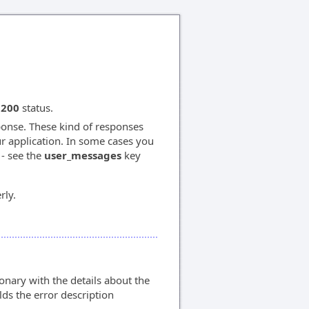
 200
status.
onse. These kind of responses
ur application. In some cases you
 - see the
user_messages
key
rly.
nary with the details about the
ds the error description