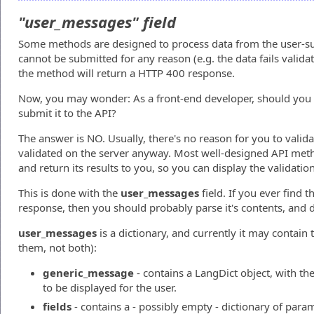
"user_messages" field
Some methods are designed to process data from the user-su
cannot be submitted for any reason (e.g. the data fails valida
the method will return a HTTP 400 response.
Now, you may wonder: As a front-end developer, should you 
submit it to the API?
The answer is NO. Usually, there's no reason for you to valid
validated on the server anyway. Most well-designed API meth
and return its results to you, so you can display the validation
This is done with the
user_messages
field. If you ever find t
response, then you should probably parse it's contents, and d
user_messages
is a dictionary, and currently it may contain
them, not both):
generic_message
- contains a LangDict object, with th
to be displayed for the user.
fields
- contains a - possibly empty - dictionary of para