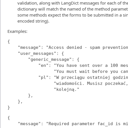
validation, along with LangDict messages for each of the
dictionary will match the named of the method parameters,
some methods expect the forms to be submitted in a sin
encoded string).
Examples:
{

    "message": "Access denied - spam prevention
    "user_messages": {

        "generic_message": {

            "en": "You have sent over a 100 mes
                  "You must wait before you can
            "pl": "W przeciągu ostatniej godzin
                  "wiadomości. Musisz poczekać,
                  "kolejną."

        },

    },

}
{

    "message": "Required parameter fac_id is mi