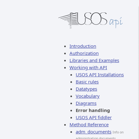
Introduction
Authorization
Libraries and Examples
Working with API
USOS API Installations
Basic rules
Datatypes
Vocabulary
Diagrams
Error handling
USOS API fiddler
Method Reference
adm_documents
Info on
administration documents