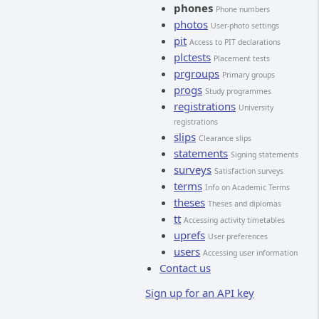
phones
Phone numbers
photos
User-photo settings
pit
Access to PIT declarations
plctests
Placement tests
prgroups
Primary groups
progs
Study programmes
registrations
University
registrations
slips
Clearance slips
statements
Signing statements
surveys
Satisfaction surveys
terms
Info on Academic Terms
theses
Theses and diplomas
tt
Accessing activity timetables
uprefs
User preferences
users
Accessing user information
Contact us
Sign up for an API key