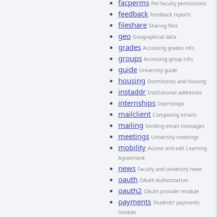
facperms
Per-faculty permissions
feedback
Feedback reports
fileshare
Sharing files
geo
Geographical data
grades
Accessing grades info
groups
Accessing group info
guide
University guide
housing
Dormitories and housing
instaddr
Institutional addresses
internships
Internships
mailclient
Composing emails
mailing
Sending email messages
meetings
University meetings
mobility
Access and edit Learning
Agreement
news
Faculty and university news
oauth
OAuth Authorization
oauth2
OAuth provider module
payments
Students' payments
module