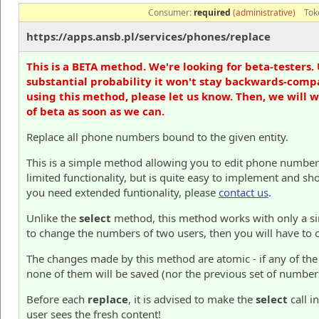
Consumer:
required
(administrative)
Tok
https://apps.ansb.pl/services/phones/replace
This is a BETA method. We're looking for beta-testers. 
substantial probability it won't stay backwards-compa
using this method, please let us know. Then, we will 
of beta as soon as we can.
Replace all phone numbers bound to the given entity.
This is a simple method allowing you to edit phone numbers 
limited functionality, but is quite easy to implement and sh
you need extended funtionality, please
contact us
.
Unlike the
select
method, this method works with only a sing
to change the numbers of two users, then you will have to c
The changes made by this method are atomic - if any of the
none of them will be saved (nor the previous set of number
Before each
replace
, it is advised to make the
select
call i
user sees the fresh content!