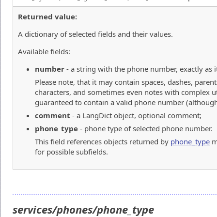
Returned value:
A dictionary of selected fields and their values.
Available fields:
number
- a string with the phone number, exactly as it
Please note, that it may contain spaces, dashes, paren
characters, and sometimes even notes with complex utf-
guaranteed to contain a valid phone number (although 
comment
- a LangDict object, optional comment;
phone_type
- phone type of selected phone number.
This field references objects returned by
phone_type
m
for possible subfields.
services/phones/phone_type