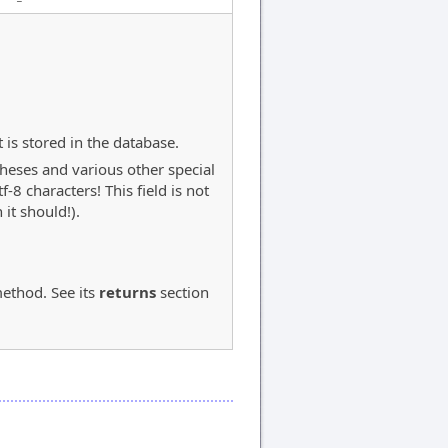
 is stored in the database.
theses and various other special
8 characters! This field is not
it should!).
ethod. See its
returns
section