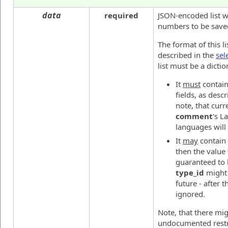
data
required
JSON-encoded list wi
numbers to be save
The format of this li
described in the
sel
list must be a dictio
It
must
contai
fields, as desc
note, that curr
comment
's L
languages will
It
may
contain
then the value 
guaranteed to b
type_id
might 
future - after t
ignored.
Note, that there mi
undocumented restr