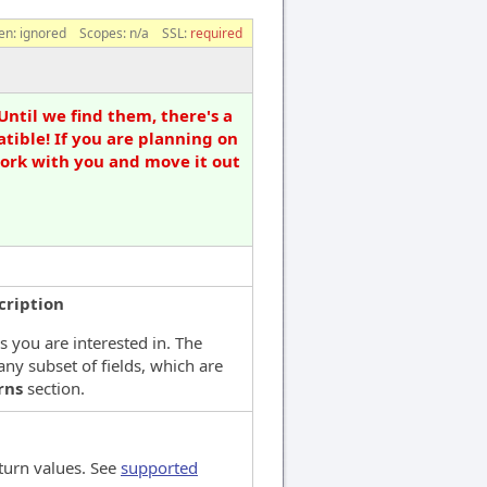
en:
ignored
Scopes:
n/a
SSL:
required
Until we find them, there's a
tible! If you are planning on
work with you and move it out
cription
ds you are interested in. The
any subset of fields, which are
rns
section.
turn values. See
supported