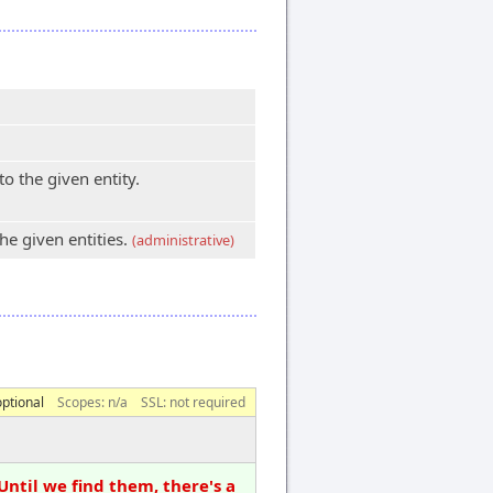
 the given entity.
e given entities.
(administrative)
optional
Scopes:
n/a
SSL: not required
Until we find them, there's a