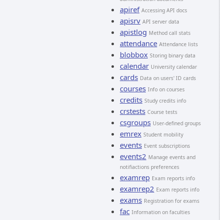
apiref
Accessing API docs
apisrv
API server data
apistlog
Method call stats
attendance
Attendance lists
blobbox
Storing binary data
calendar
University calendar
cards
Data on users' ID cards
courses
Info on courses
credits
Study credits info
crstests
Course tests
csgroups
User-defined groups
emrex
Student mobility
events
Event subscriptions
events2
Manage events and
notifiactions preferences
examrep
Exam reports info
examrep2
Exam reports info
exams
Registration for exams
fac
Information on faculties