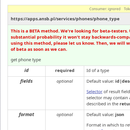
Consumer:
ignored
Tok
https://apps.ansb.pl/services/phones/phone_type
This is a BETA method. We're looking for beta-testers. 
substantial probability it won't stay backwards-compa
using this method, please let us know. Then, we will 
of beta as soon as we can.
get phone type
id
required
Id of a type
fields
optional
Default value:
id|des
Selector
of result fiel
selector may contain 
described in the
retu
format
optional
Default value:
json
Format in which to re