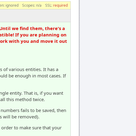
en:
ignored
Scopes:
n/a
SSL:
required
Until we find them, there's a
tible! If you are planning on
work with you and move it out
of various entities. It has a
ould be enough in most cases. If
le entity. That is, if you want
all this method twice.
 numbers fails to be saved, then
s will be removed).
n order to make sure that your