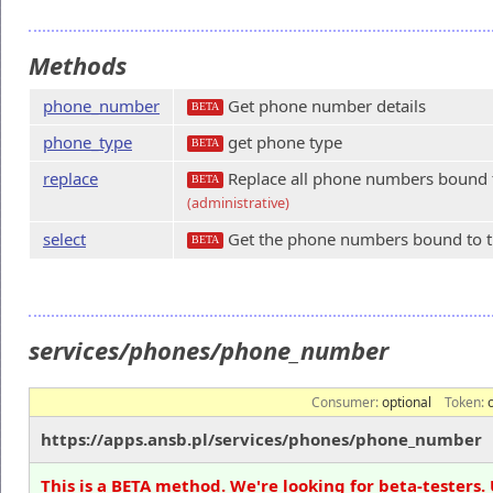
Methods
phone_number
Get phone number details
BETA
phone_type
get phone type
BETA
replace
Replace all phone numbers bound to
BETA
(administrative)
select
Get the phone numbers bound to th
BETA
services/phones/phone_number
Consumer:
optional
Token:
https://apps.ansb.pl/services/phones/phone_number
This is a BETA method. We're looking for beta-testers. 