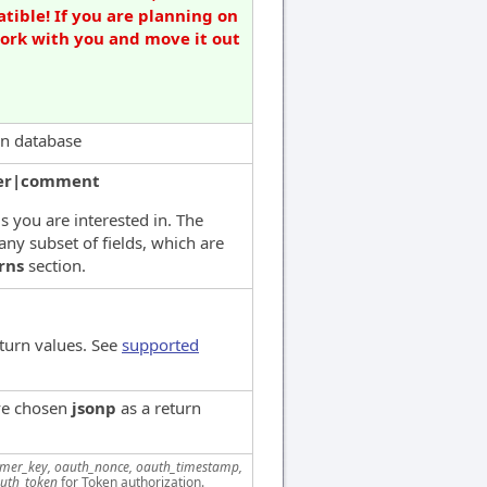
tible! If you are planning on
work with you and move it out
 in database
er|comment
ds you are interested in. The
any subset of fields, which are
rns
section.
turn values. See
supported
've chosen
jsonp
as a return
mer_key, oauth_nonce, oauth_timestamp,
uth_token
for Token authorization.