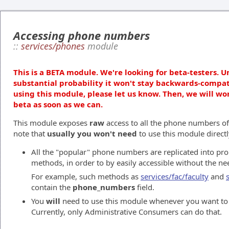
Accessing phone numbers
::
services/phones
module
This is a BETA module. We're looking for beta-testers. U
substantial probability it won't stay backwards-compat
using this module, please let us know. Then, we will wo
beta as soon as we can.
This module exposes
raw
access to all the phone numbers of
note that
usually you won't need
to use this module directl
All the "popular" phone numbers are replicated into pro
methods, in order to by easily accessible without the ne
For example, such methods as
services/fac/faculty
and
contain the
phone_numbers
field.
You
will
need to use this module whenever you want t
Currently, only Administrative Consumers can do that.