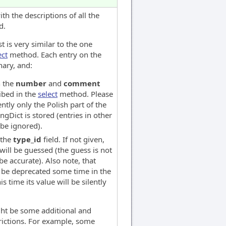
th the descriptions of all the
d.
st is very similar to the one
ect
method. Each entry on the
nary, and:
n the
number
and
comment
ribed in the
select
method. Please
ently only the Polish part of the
angDict is stored (entries in other
 be ignored).
 the
type_id
field. If not given,
will be guessed (the guess is not
e accurate). Also note, that
be deprecated some time in the
his time its value will be silently
ght be some additional and
ictions. For example, some