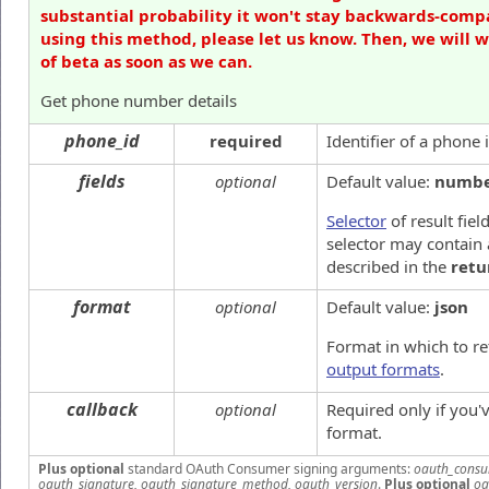
substantial probability it won't stay backwards-compa
using this method, please let us know. Then, we will 
of beta as soon as we can.
Get phone number details
phone_id
required
Identifier of a phone
fields
optional
Default value:
numb
Selector
of result fiel
selector may contain 
described in the
retu
format
optional
Default value:
json
Format in which to re
output formats
.
callback
optional
Required only if you
format.
Plus optional
standard OAuth Consumer signing arguments:
oauth_consu
oauth_signature, oauth_signature_method, oauth_version
.
Plus optional
oa