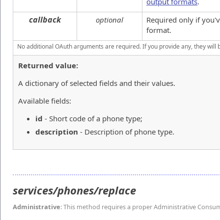
output formats
.
callback
optional
Required only if you
format.
No additional OAuth arguments are required. If you provide any, they will 
Returned value:
A dictionary of selected fields and their values.
Available fields:
id
- Short code of a phone type;
description
- Description of phone type.
services/phones/replace
Administrative
: This method requires a proper Administrative Consu