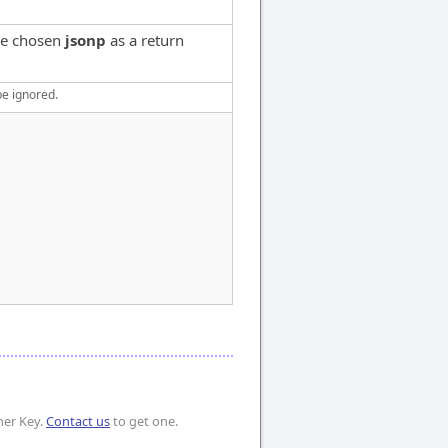
've chosen
jsonp
as a return
be ignored.
mer Key.
Contact us
to get one.