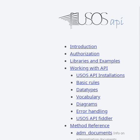
Introduction
Authorization
Libraries and Examples
Working with API
USOS API Installations
Basic rules
Datatypes
Vocabulary
Diagrams
Error handling
USOS API fiddler
Method Reference
adm_documents
Info on
administration documents