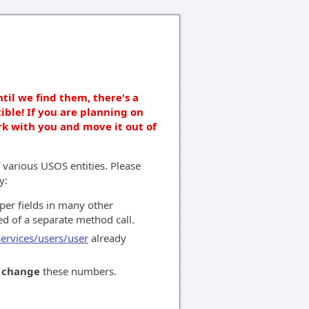
ntil we find them, there's a
ible! If you are planning on
rk with you and move it out of
 various USOS entities. Please
y:
per fields in many other
ed of a separate method call.
services/users/user
already
o
change
these numbers.