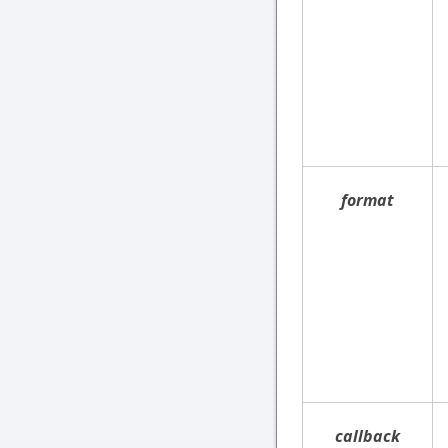
format
callback