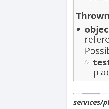
Thrown
objec
refer
Possi
tes
pla
services/p