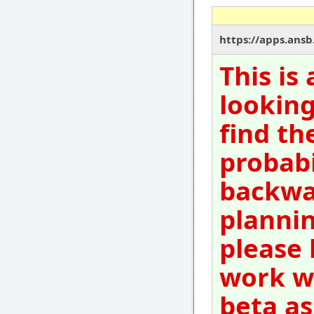
https://apps.ansb
This is
looking
find th
probabi
backwar
plannin
please 
work wi
beta as