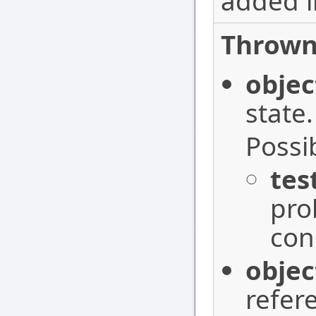
added i
Thrown
objec
state.
Possi
tes
pro
con
objec
refer