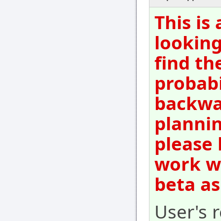
This is
looking
find th
probabi
backwar
plannin
please 
work wi
beta as
User's r