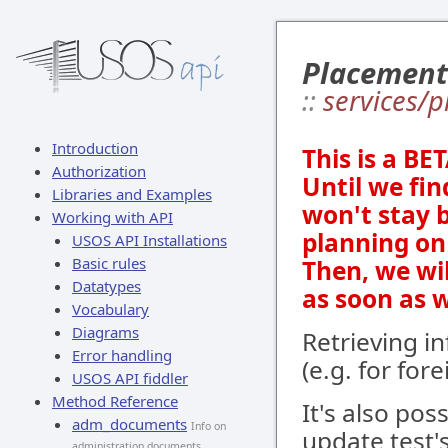
Placement
::
services/p
Introduction
This is a BE
Authorization
Until we fin
Libraries and Examples
won't stay 
Working with API
planning on 
USOS API Installations
Basic rules
Then, we wi
Datatypes
as soon as 
Vocabulary
Diagrams
Retrieving i
Error handling
(e.g. for for
USOS API fiddler
Method Reference
It's also pos
adm_documents
Info on
update test's
administration documents