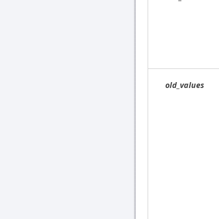
old_values