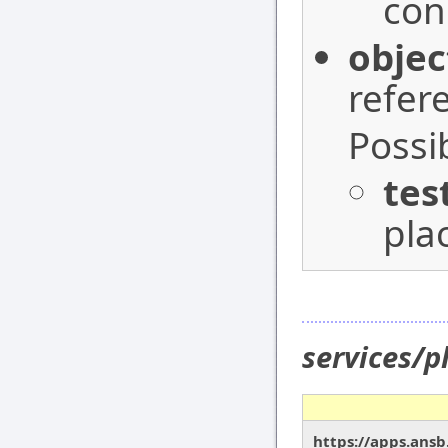
con
objec
refer
Possi
tes
pla
services/p
https://apps.ansb