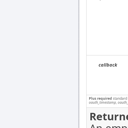
callback
Plus required
standard
oauth_timestamp, oauth_
Return