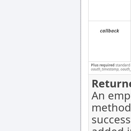
callback
Plus required
standard
oauth_timestamp, oauth_
Return
An empt
method
success