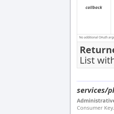
callback
No additional OAuth argu
Return
List wit
services/p
Administrativ
Consumer Key