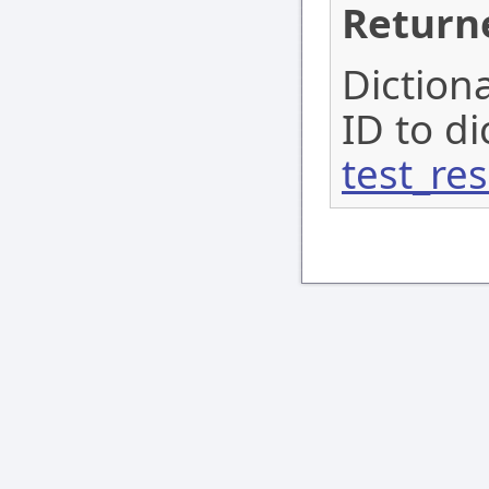
Return
Diction
ID to d
test_res