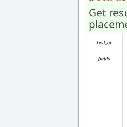
Get resu
placeme
test_id
fields