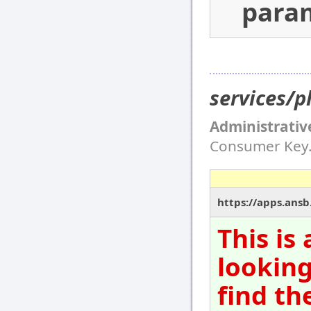
para
services/p
Administrativ
Consumer Key
https://apps.ansb
This is
looking
find th