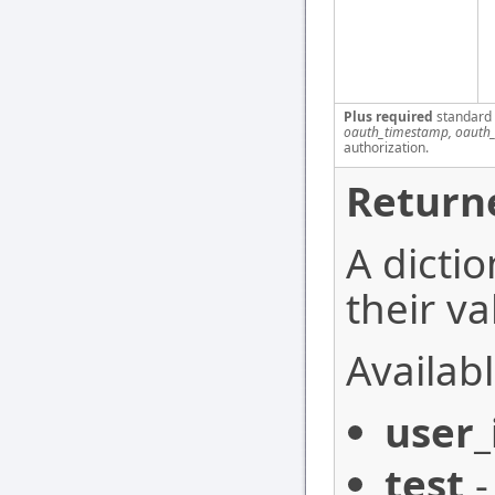
Plus required
standard
oauth_timestamp, oauth_
authorization.
Return
A dictio
their va
Availabl
user_
test
-