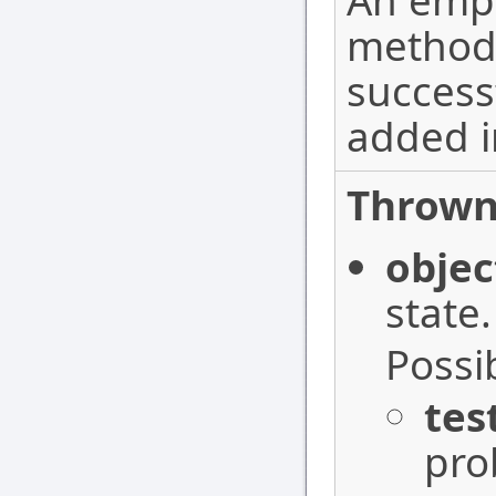
An empt
method
success
added i
Thrown
objec
state.
Possi
tes
pro