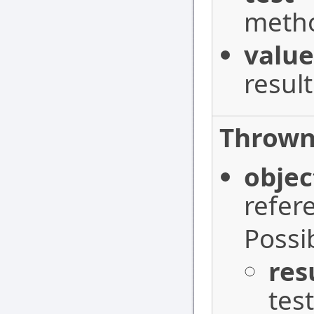
metho
value
resul
Thrown
objec
refer
Possi
res
test