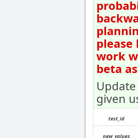
probabi
backwar
plannin
please 
work wi
beta as
Update 
given u
test_id
new_values