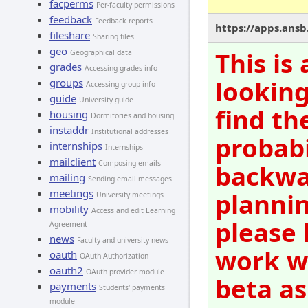
facperms
Per-faculty permissions
feedback
Feedback reports
https://apps.ansb.
fileshare
Sharing files
geo
This is
Geographical data
grades
Accessing grades info
looking
groups
Accessing group info
guide
University guide
find th
housing
Dormitories and housing
instaddr
Institutional addresses
probabi
internships
Internships
mailclient
Composing emails
backwar
mailing
Sending email messages
meetings
plannin
University meetings
mobility
Access and edit Learning
please 
Agreement
news
Faculty and university news
work wi
oauth
OAuth Authorization
oauth2
OAuth provider module
beta as
payments
Students' payments
module