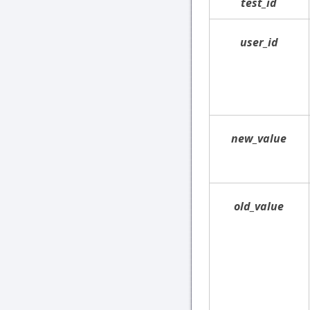
test_id
user_id
new_value
old_value