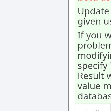
Update 
given u
If you 
problem
modifyi
specify
Result w
value m
databas