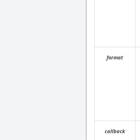
format
callback