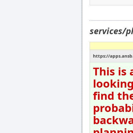
services/p
https://apps.ansb
This is
looking
find th
probabi
backwar
plannin