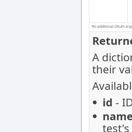
No additional OAuth argu
Return
A dictio
their va
Availabl
id
- I
nam
test'