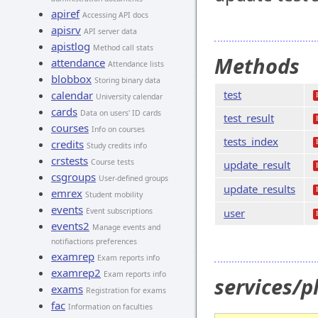
apiref
Accessing API docs
apisrv
API server data
apistlog
Method call stats
Methods
attendance
Attendance lists
blobbox
Storing binary data
test
calendar
University calendar
cards
Data on users' ID cards
test_result
courses
Info on courses
tests_index
credits
Study credits info
crstests
Course tests
update_result
csgroups
User-defined groups
update_results
emrex
Student mobility
events
Event subscriptions
user
events2
Manage events and
notifiactions preferences
examrep
Exam reports info
examrep2
Exam reports info
services/p
exams
Registration for exams
fac
Information on faculties