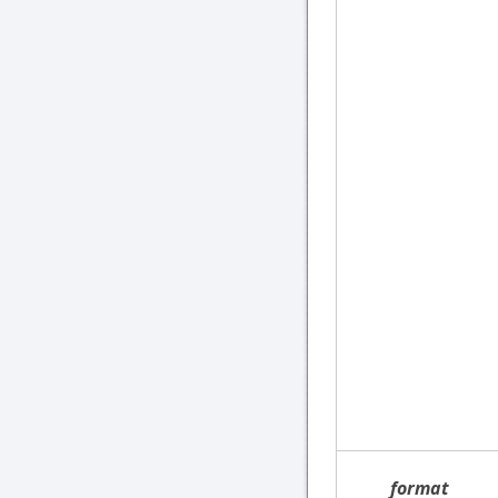
format