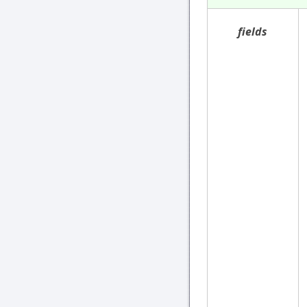
fields