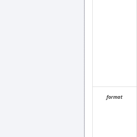
format