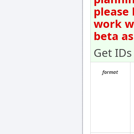
please 
work wi
beta as
Get IDs
format