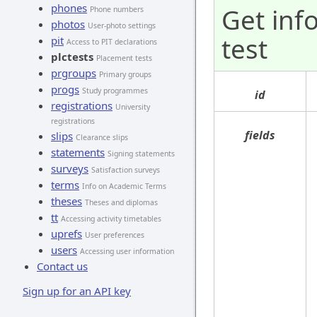
phones
Get inf
Phone numbers
photos
User-photo settings
test
pit
Access to PIT declarations
plctests
Placement tests
prgroups
Primary groups
progs
Study programmes
id
registrations
University
registrations
fields
slips
Clearance slips
statements
Signing statements
surveys
Satisfaction surveys
terms
Info on Academic Terms
theses
Theses and diplomas
tt
Accessing activity timetables
uprefs
User preferences
users
Accessing user information
Contact us
Sign up for an API key