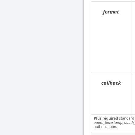
format
callback
Plus required
standard
oauth_timestamp, oauth_
authorization.