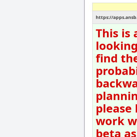
https://apps.ansb.
This is
looking
find th
probabi
backwar
plannin
please 
work wi
beta as