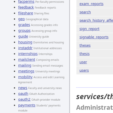
facperms
Per-faculty permissions
exam_reports
feedback
Feedback reports
search
fileshare
Sharing files
geo
Geographical data
search_history_affe
grades
Accessing grades info
sign_report
groups
Accessing group info
guide
signable_reports
University guide
housing
Dormitories and housing
theses
instaddr
Institutional addresses
internships
thesis
Internships
mailclient
Composing emails
user
mailing
Sending email messages
users
meetings
University meetings
mobility
Access and edit Learning
Agreement
news
Faculty and university news
oauth
services/
OAuth Authorization
oauth2
OAuth provider module
payments
Administrat
Students' payments
module