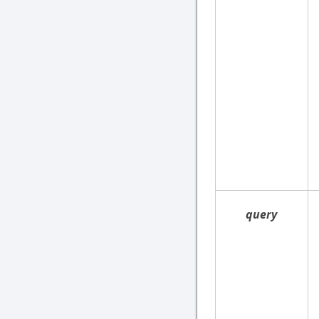
query