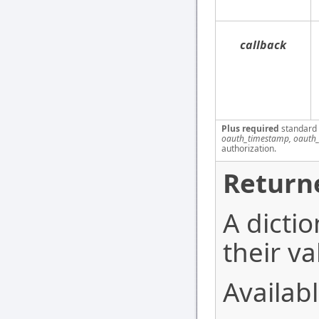
callback
Plus required
standard
oauth_timestamp, oauth_
authorization.
Return
A dictio
their va
Availabl