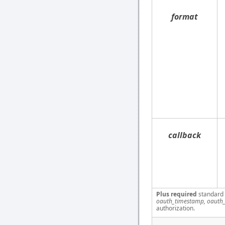
format
callback
Plus required
standard
oauth_timestamp, oauth_
authorization.