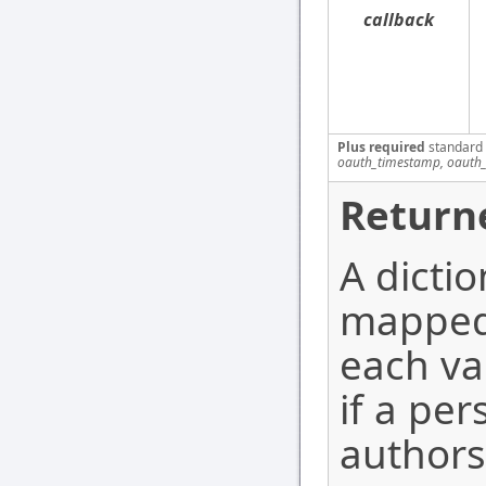
callback
Plus required
standard
oauth_timestamp, oauth_
Return
A dicti
mapped 
each va
if a per
authors