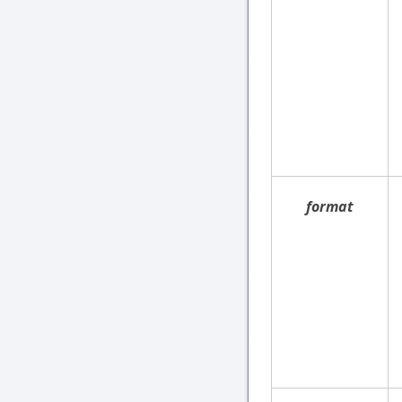
format