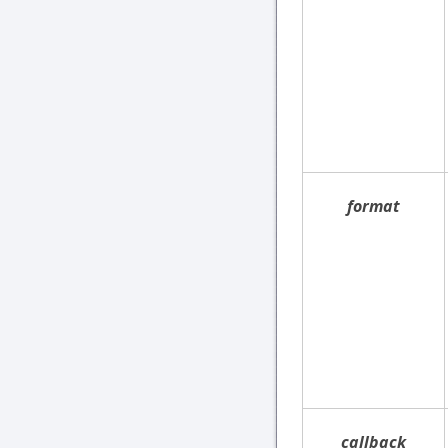
format
callback