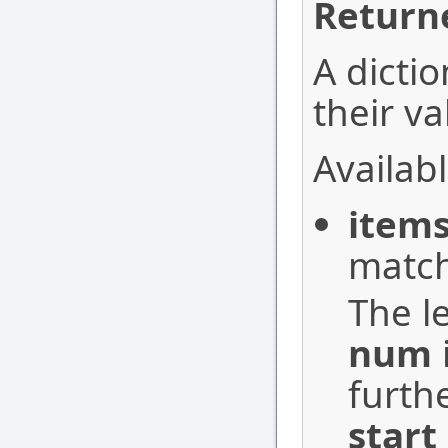
Return
A dictio
their va
Availabl
item
match
The le
num
furth
start