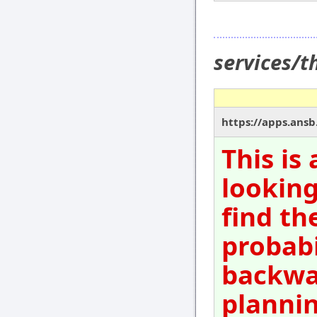
services/
https://apps.ansb
This is
looking
find th
probabi
backwar
plannin