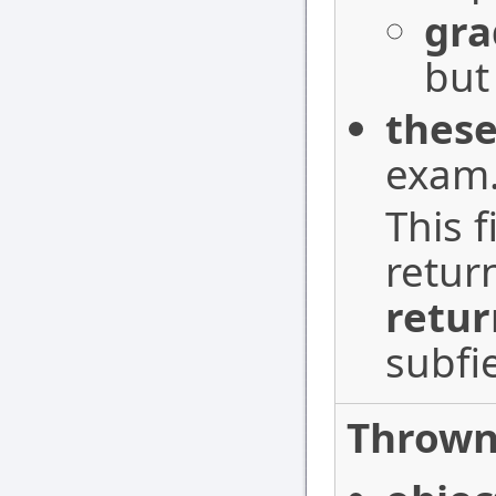
gra
but
these
exam
This f
retur
retur
subfi
Thrown