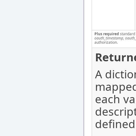
Plus required
standard
oauth_timestamp, oauth_
authorization.
Return
A dicti
mapped 
each va
descrip
defined