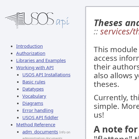
Theses an
::
services/t
Introduction
This module 
Authorization
access infor
Libraries and Examples
their authors
Working with API
also allows y
USOS API Installations
Basic rules
theses.
Datatypes
Currently, th
Vocabulary
Diagrams
simple. More
Error handling
us!
USOS API fiddler
Method Reference
A note fo
adm_documents
Info on
administration documents