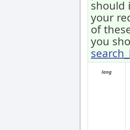
should 
your re
of these
you sho
search_
lang