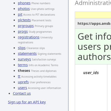
Administrat
phones
Phone numbers
photos
User-photo settings
pit
Access to PIT declarations
plctests
Placement tests
https://apps.ansb
prgroups
Primary groups
progs
Study programmes
Get inf
registrations
University
users p
registrations
slips
Clearance slips
authors
statements
Signing statements
surveys
Satisfaction surveys
terms
Info on Academic Terms
theses
Theses and diplomas
user_ids
tt
Accessing activity timetables
uprefs
User preferences
users
Accessing user information
Contact us
Sign up for an API key