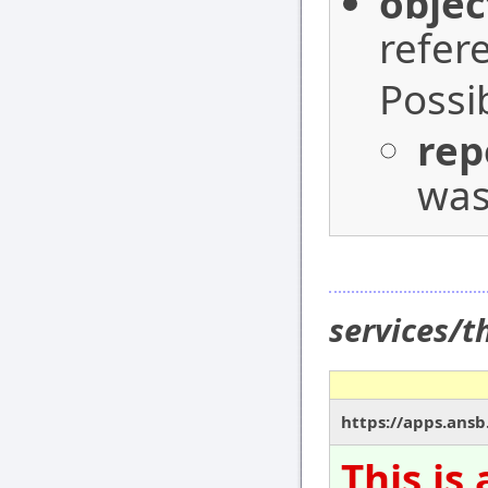
objec
refer
Possi
rep
was
services/
https://apps.ansb
This is