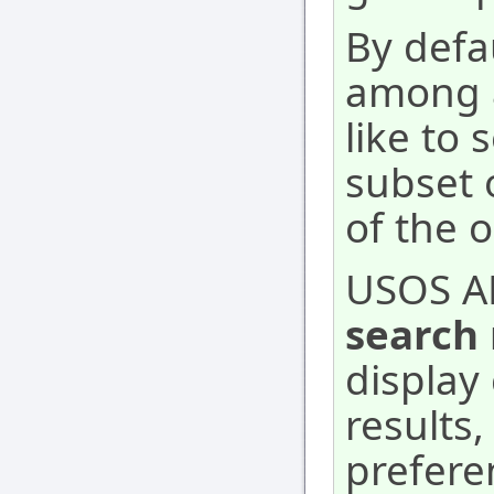
By defa
among a
like to 
subset 
of the 
USOS A
search 
display 
results
prefere