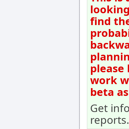
looking
find th
probabi
backwar
plannin
please 
work wi
beta as
Get inf
reports