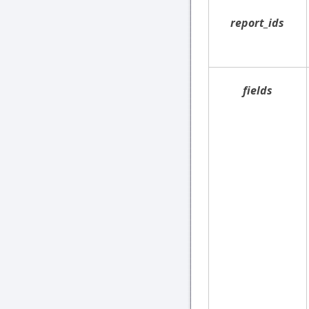
report_ids
fields