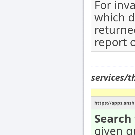
For inv
which d
returne
report o
services/
https://apps.ansb
Search 
given qu