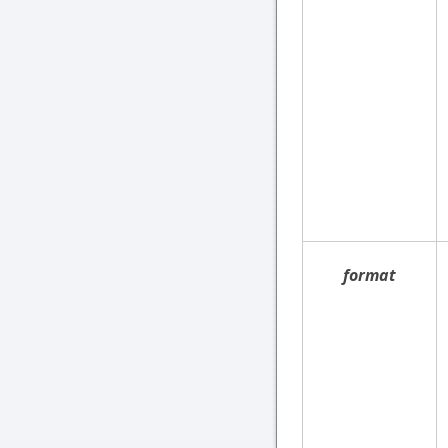
format