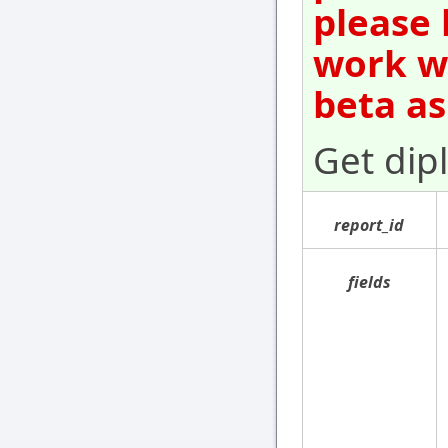
please 
work wi
beta as
Get dip
report_id
fields