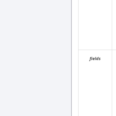
fields