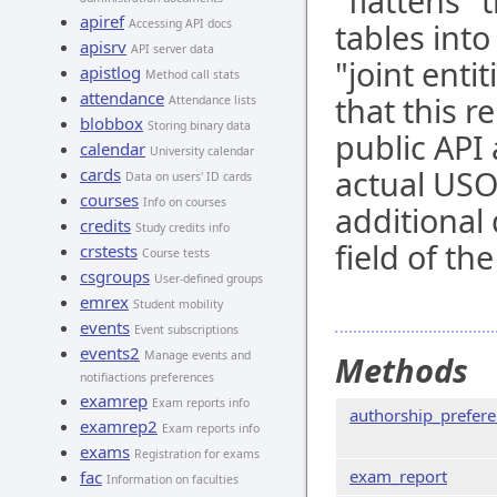
"flattens"
apiref
Accessing API docs
tables int
apisrv
API server data
"joint enti
apistlog
Method call stats
attendance
that this r
Attendance lists
blobbox
Storing binary data
public API
calendar
University calendar
actual USO
cards
Data on users' ID cards
courses
Info on courses
additional 
credits
Study credits info
field of th
crstests
Course tests
csgroups
User-defined groups
emrex
Student mobility
events
Event subscriptions
events2
Manage events and
Methods
notifiactions preferences
examrep
Exam reports info
authorship_prefer
examrep2
Exam reports info
exams
Registration for exams
exam_report
fac
Information on faculties