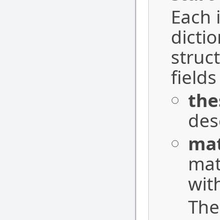
Each i
dicti
struc
field
the
des
ma
mat
wit
Th