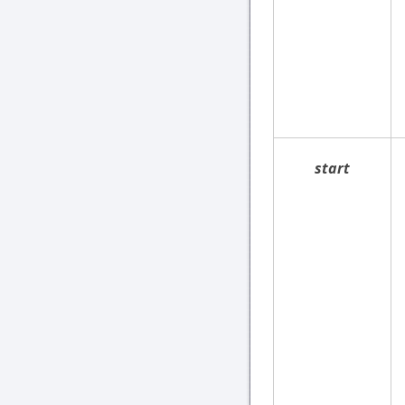
start