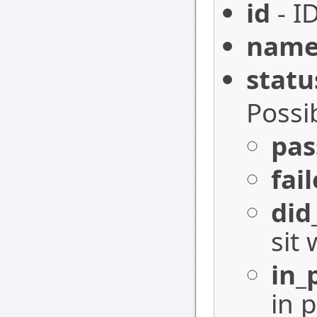
id
- I
nam
statu
Possi
pas
fai
did
sit 
in_
in 