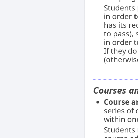
Students
in order
t
has its r
to pass),
in order 
If they do
(otherwis
Courses an
Course a
series of
within on
Students