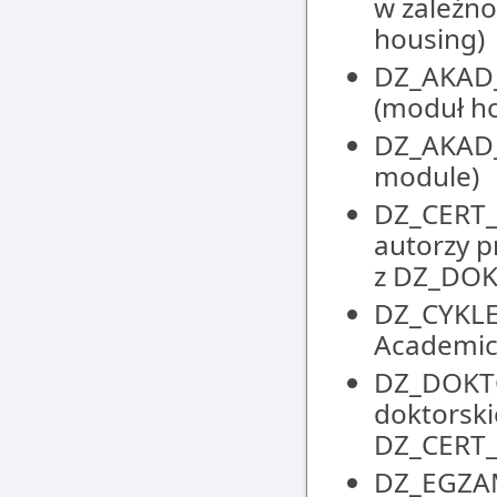
w zależno
housing)
DZ_AKAD_
(moduł h
DZ_AKAD_
module)
DZ_CERT_
autorzy p
z DZ_DO
DZ_CYKLE
Academic
DZ_DOKTO
doktorski
DZ_CERT
DZ_EGZAM