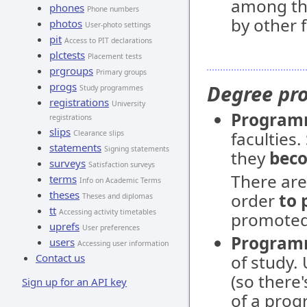
among th
phones
Phone numbers
by other f
photos
User-photo settings
pit
Access to PIT declarations
plctests
Placement tests
prgroups
Primary groups
progs
Degree p
Study programmes
registrations
University
Progra
registrations
slips
faculties
Clearance slips
statements
Signing statements
they
beco
surveys
Satisfaction surveys
There ar
terms
Info on Academic Terms
theses
order
to 
Theses and diplomas
tt
Accessing activity timetables
promoted 
uprefs
User preferences
Program
users
Accessing user information
Contact us
of study.
(so there
Sign up for an API key
of a prog