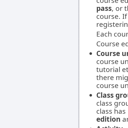
course ed
pass
, or
course. If
registerin
Each cour
Course ed
Course u
course un
tutorial e
there mig
course un
Class gr
class grou
class has 
edition
a