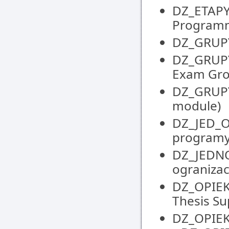
DZ_ETAPY
Programm
DZ_GRUPY 
DZ_GRUPY
Exam Gr
DZ_GRUPY
module)
DZ_JED_
programy
DZ_JEDNO
ogranizacy
DZ_OPIEK
Thesis S
DZ_OPIEK