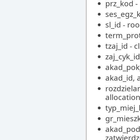
prz_kod -
ses_egz_k
sl_id - ro
term_pro
tzaj_id - 
zaj_cyk_id
akad_pok
akad_id, 
rozdziela
allocatio
typ_miej
gr_mieszk
akad_pod_
zatwierdz