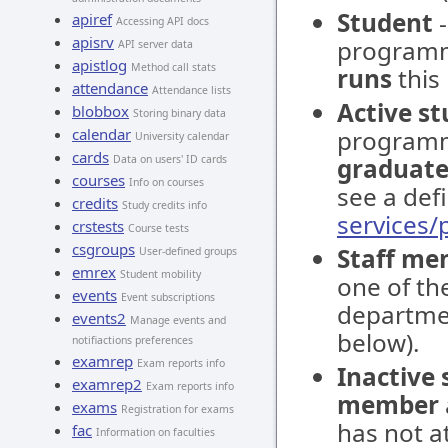
Student
-
apiref
Accessing API docs
apisrv
programm
API server data
apistlog
Method call stats
runs
this
attendance
Attendance lists
Active s
blobbox
Storing binary data
calendar
programm
University calendar
cards
Data on users' ID cards
graduate
courses
Info on courses
see a defi
credits
Study credits info
services
crstests
Course tests
csgroups
Staff me
User-defined groups
emrex
Student mobility
one of the
events
Event subscriptions
departmen
events2
Manage events and
below).
notifiactions preferences
examrep
Exam reports info
Inactive
examrep2
Exam reports info
member
exams
Registration for exams
has not at
fac
Information on faculties