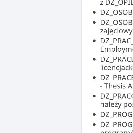
z DZ_OP
DZ_OSOBY 
DZ_OSOBY
zajęciowyc
DZ_PRAC_
Employm
DZ_PRACE_
licencjack
DZ_PRACE
- Thesis
DZ_PRACO
należy po
DZ_PROGR
DZ_PROGR
programó