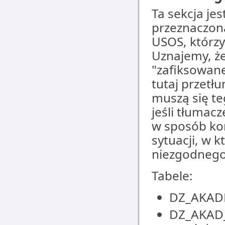
Ta sekcja jes
przeznaczon
USOS, którz
Uznajemy, że
"zafiksowane
tutaj przetł
muszą się te
jeśli tłumac
w sposób kom
sytuacji, w 
niezgodnego
Tabele:
DZ_AKADE
DZ_AKAD_