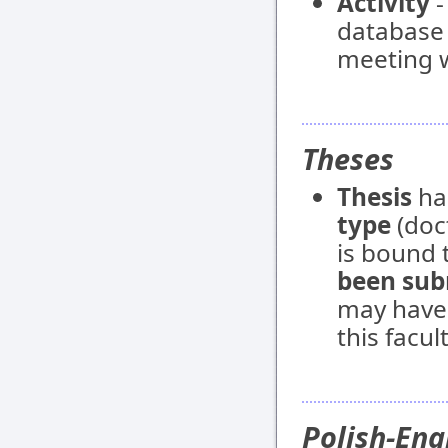
Activity
-
database e
meeting w
Theses
Thesis
ha
type
(doct
is bound t
been sub
may have
this facult
Polish-Eng