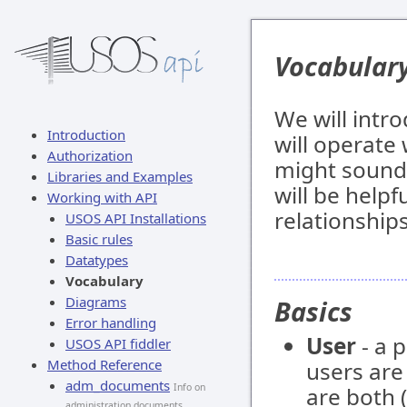
Vocabular
We will intr
Introduction
will operate
Authorization
might sound 
Libraries and Examples
will be helpf
Working with API
relationship
USOS API Installations
Basic rules
Datatypes
Vocabulary
Diagrams
Basics
Error handling
User
- a 
USOS API fiddler
Method Reference
users ar
adm_documents
Info on
are both (
administration documents