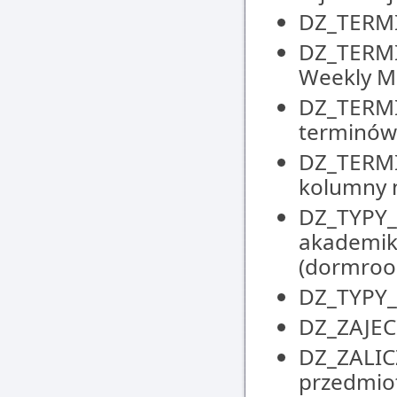
DZ_TERMIN
DZ_TERMI
Weekly M
DZ_TERMI
terminów 
DZ_TERMI
kolumny n
DZ_TYPY_M
akademik
(dormroo
DZ_TYPY_Z
DZ_ZAJECI
DZ_ZALIC
przedmiot