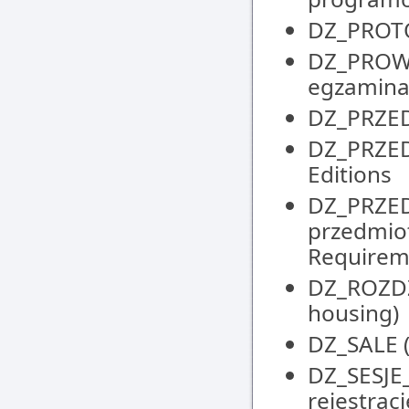
DZ_PROTOK
DZ_PROW
egzaminat
DZ_PRZED
DZ_PRZEDM
Editions
DZ_PRZE
przedmio
Requirem
DZ_ROZDZI
housing)
DZ_SALE (
DZ_SESJE
rejestrac