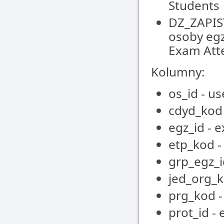
Students
DZ_ZAPIS
osoby egz
Exam Att
Kolumny:
os_id - us
cdyd_kod 
egz_id - 
etp_kod -
grp_egz_i
jed_org_k
prg_kod 
prot_id -