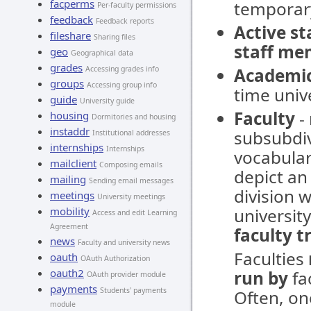
facperms
temporar
Per-faculty permissions
feedback
Feedback reports
Active s
fileshare
Sharing files
staff me
geo
Geographical data
grades
Accessing grades info
Academi
groups
Accessing group info
time unive
guide
University guide
Faculty
- 
housing
Dormitories and housing
instaddr
subsubdivi
Institutional addresses
internships
Internships
vocabular
mailclient
Composing emails
depict an 
mailing
Sending email messages
division w
meetings
University meetings
mobility
university
Access and edit Learning
Agreement
faculty t
news
Faculty and university news
Faculties
oauth
OAuth Authorization
oauth2
run by
fac
OAuth provider module
payments
Students' payments
Often, on
module