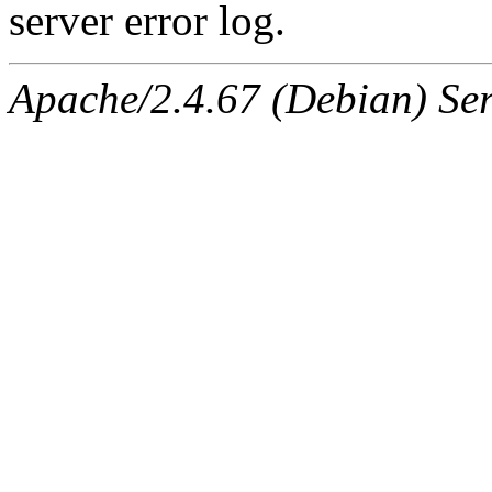
server error log.
Apache/2.4.67 (Debian) Ser